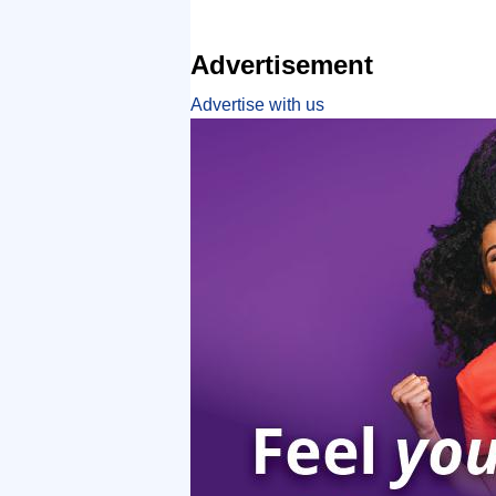
Advertisement
Advertise with us