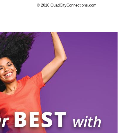
© 2016 QuadCityConnections.com