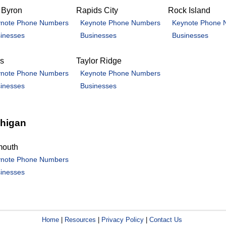
 Byron
Rapids City
Rock Island
note Phone Numbers
Keynote Phone Numbers
Keynote Phone 
inesses
Businesses
Businesses
is
Taylor Ridge
note Phone Numbers
Keynote Phone Numbers
inesses
Businesses
higan
mouth
note Phone Numbers
inesses
Home
|
Resources
|
Privacy Policy
|
Contact Us