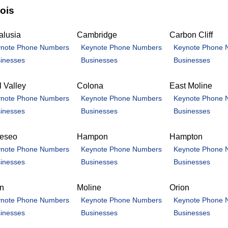
nois
alusia
Cambridge
Carbon Cliff
note Phone Numbers
Keynote Phone Numbers
Keynote Phone 
inesses
Businesses
Businesses
 Valley
Colona
East Moline
note Phone Numbers
Keynote Phone Numbers
Keynote Phone 
inesses
Businesses
Businesses
eseo
Hampon
Hampton
note Phone Numbers
Keynote Phone Numbers
Keynote Phone 
inesses
Businesses
Businesses
an
Moline
Orion
note Phone Numbers
Keynote Phone Numbers
Keynote Phone 
inesses
Businesses
Businesses