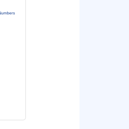
Numbers