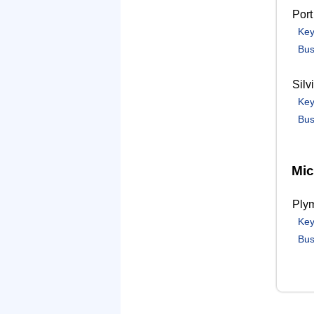
Port
Key
Bus
Silv
Key
Bus
Mic
Ply
Key
Bus