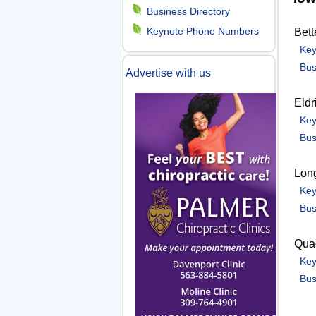
m
Business Directory
Keynote Phone Numbers
Bett
e
Key
Bus
Advertise with us
n
Eldr
u
Key
Bus
Lon
Key
Bus
Quad
Key
Bus