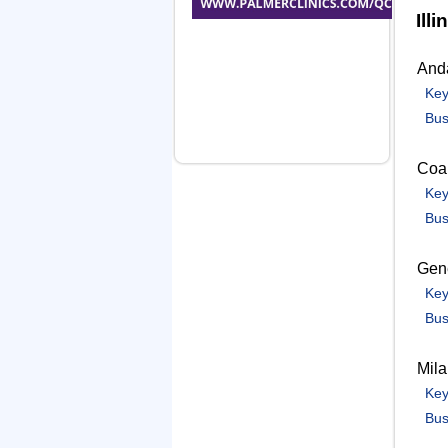
Illi
And
Key
Bus
Coal
Key
Bus
Gen
Key
Bus
Mil
Key
Bus