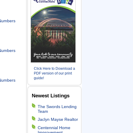
Numbers
Numbers
Click Here to Download a
PDF version of our print
guide!
Numbers
Newest Listings
The Swords Lending
Team
Jaclyn Mayse Realtor
Centennial Home
Improvement