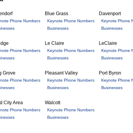
endorf
Blue Grass
Davenport
note Phone Numbers
Keynote Phone Numbers
Keynote Phone 
inesses
Businesses
Businesses
idge
Le Claire
LeClaire
note Phone Numbers
Keynote Phone Numbers
Keynote Phone 
inesses
Businesses
Businesses
g Grove
Pleasant Valley
Port Byron
note Phone Numbers
Keynote Phone Numbers
Keynote Phone 
inesses
Businesses
Businesses
 City Area
Walcott
note Phone Numbers
Keynote Phone Numbers
inesses
Businesses