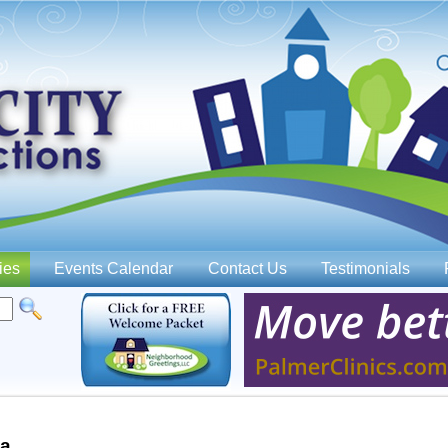
Jump to navigation
ies
Events Calendar
Contact Us
Testimonials
wa