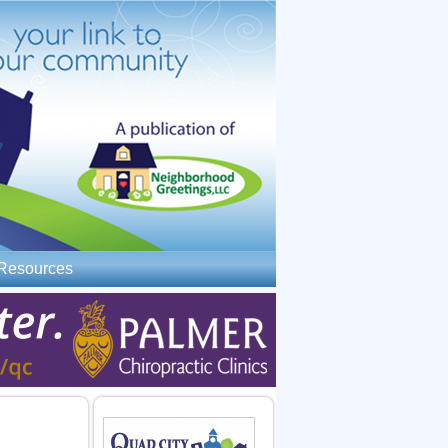
Resources