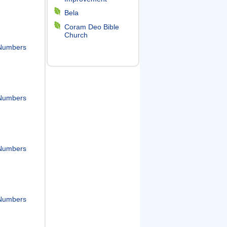
Bela
Coram Deo Bible
Church
Numbers
Numbers
Numbers
Numbers