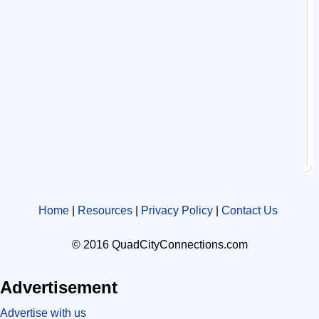
Home
|
Resources
|
Privacy Policy
|
Contact Us
© 2016 QuadCityConnections.com
Advertisement
Advertise with us