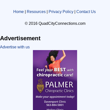
Home
|
Resources
|
Privacy Policy
|
Contact Us
© 2016 QuadCityConnections.com
Advertisement
Advertise with us