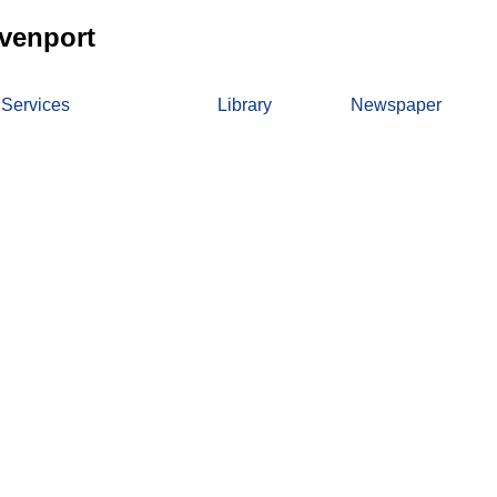
venport
 Services
Library
Newspaper