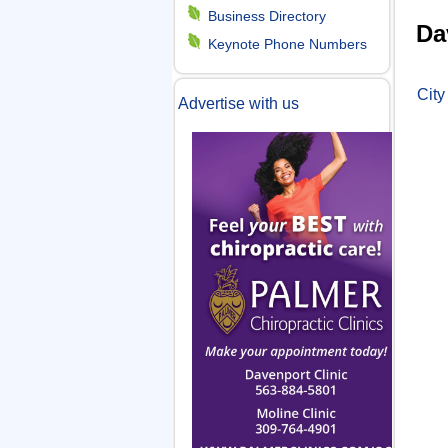
Y
m
Business Directory
Da
o
Keynote Phone Numbers
e
u
City
Advertise with us
n
a
r
u
e
h
e
r
e