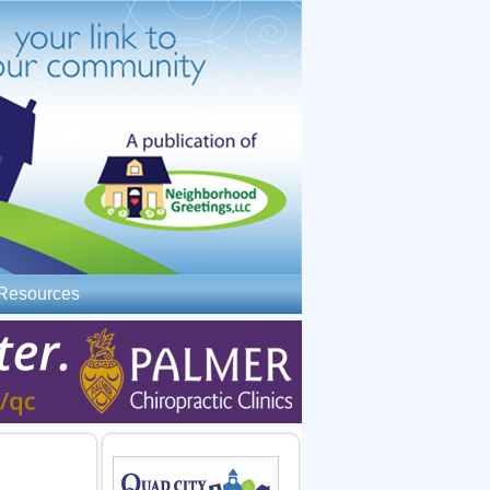
Resources