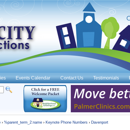
Jump to navigation
ies
Events Calendar
Contact Us
Testimonials
e
›
%parent_term_2:name
›
Keynote Phone Numbers
›
Davenport