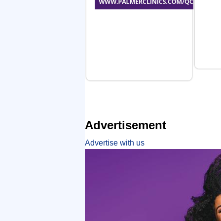
Advertisement
Advertise with us