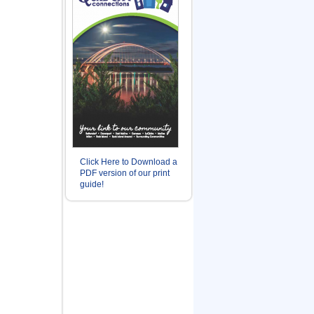
Click Here to Download a
PDF version of our print
guide!