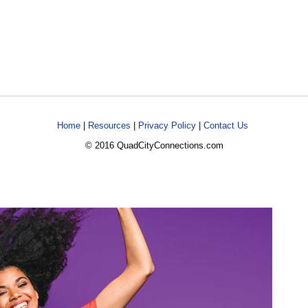
Home
|
Resources
|
Privacy Policy
|
Contact Us
© 2016 QuadCityConnections.com