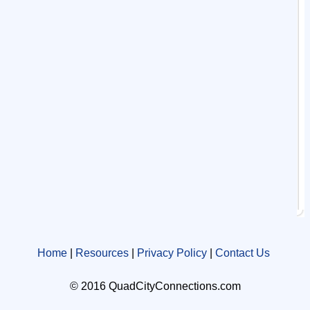
Home
|
Resources
|
Privacy Policy
|
Contact Us
© 2016 QuadCityConnections.com