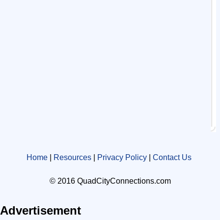
Home
|
Resources
|
Privacy Policy
|
Contact Us
© 2016 QuadCityConnections.com
Advertisement