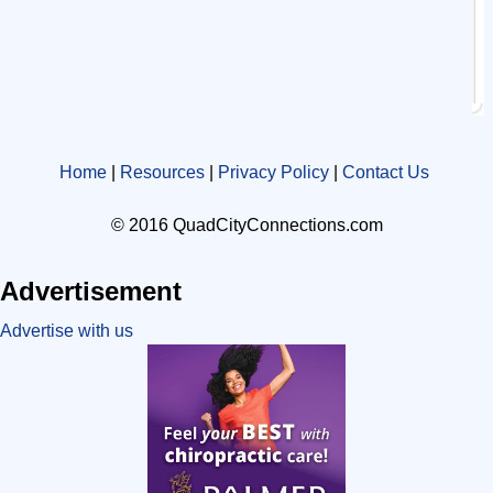
Home
|
Resources
|
Privacy Policy
|
Contact Us
© 2016 QuadCityConnections.com
Advertisement
Advertise with us