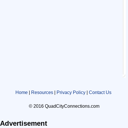
Home
|
Resources
|
Privacy Policy
|
Contact Us
© 2016 QuadCityConnections.com
Advertisement